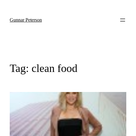
Gunnar Peterson
Tag:
clean food