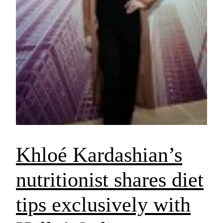
Khloé Kardashian’s
nutritionist shares diet
tips exclusively with