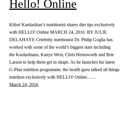
Hello! Online
Khloé Kardashian’s nutritionist shares diet tips exclusively
with HELLO! Online MARCH 24, 2016 BY JULIE
DELAHAYE Celebrity nutritionist Dr. Philip Goglia has
worked with some of the world’s biggest stars including
the Kardashians, Kanye West, Chris Hemsworth and Brie
Larson to help them get in shape. As he launches his latest
G-Plan nutrition programme, the health guru talked all things
nutrition exclusively with HELLO! Online……
March 24, 2016