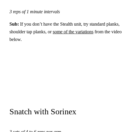
3 reps of 1 minute intervals
Sub:
If you don’t have the Stealth unit, try standard planks,
shoulder tap planks, or
some of the variations
from the video
below.
Snatch with Sorinex
3 sets of 4 to 6 reps per arm