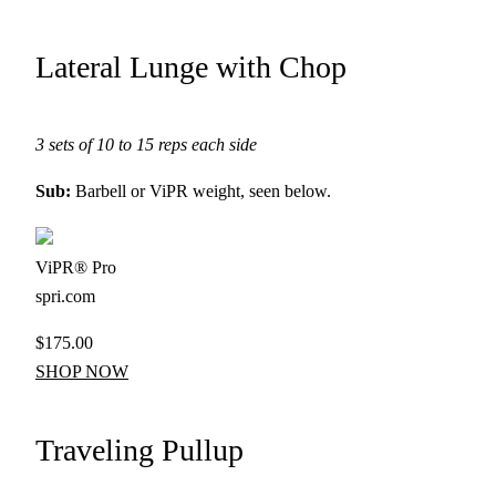
Lateral Lunge with Chop
3 sets of 10 to 15 reps each side
Sub:
Barbell or ViPR weight, seen below.
ViPR® Pro
spri.com
$175.00
SHOP NOW
Traveling Pullup