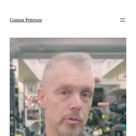
Gunnar Peterson