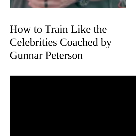
How to Train Like the
Celebrities Coached by
Gunnar Peterson