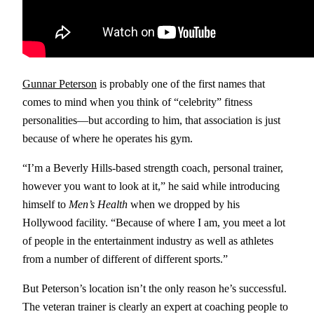
Gunnar Peterson
is probably one of the first names that
comes to mind when you think of “celebrity” fitness
personalities—but according to him, that association is just
because of where he operates his gym.
“I’m a Beverly Hills-based strength coach, personal trainer,
however you want to look at it,” he said while introducing
himself to
Men’s Health
when we dropped by his
Hollywood facility. “Because of where I am, you meet a lot
of people in the entertainment industry as well as athletes
from a number of different of different sports.”
But Peterson’s location isn’t the only reason he’s successful.
The veteran trainer is clearly an expert at coaching people to