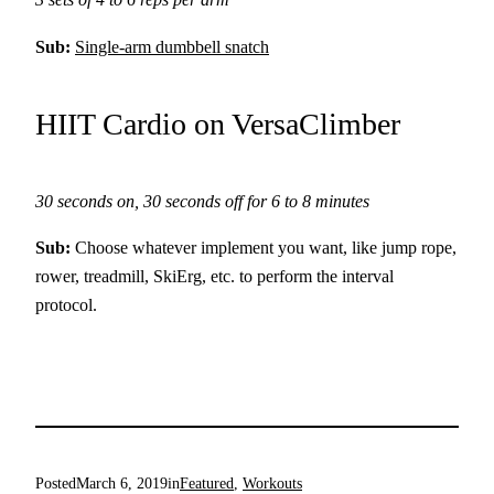
Sub:
Single-arm dumbbell snatch
HIIT Cardio on VersaClimber
30 seconds on, 30 seconds off for 6 to 8 minutes
Sub:
Choose whatever implement you want, like jump rope,
rower, treadmill, SkiErg, etc. to perform the interval
protocol.
Posted
March 6, 2019
in
Featured
, 
Workouts