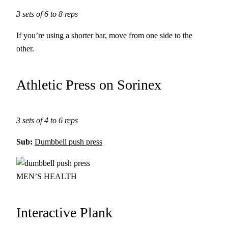
3 sets of 6 to 8 reps
If you’re using a shorter bar, move from one side to the
other.
Athletic Press on Sorinex
3 sets of 4 to 6 reps
Sub:
Dumbbell push press
MEN’S HEALTH
Interactive Plank