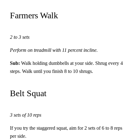
Farmers Walk
2 to 3 sets
Perform on treadmill with 11 percent incline.
Sub:
Walk holding dumbbells at your side. Shrug every 4
steps. Walk until you finish 8 to 10 shrugs.
Belt Squat
3 sets of 10 reps
If you try the staggered squat, aim for 2 sets of 6 to 8 reps
per side.