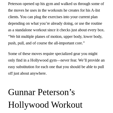
Peterson opened up his gym and walked us through some of
the moves he uses in the workouts he creates for his A-list
clients. You can plug the exercises into your current plan
depending on what you’re already doing, or use the routine
as a standalone workout since it checks just about every box.
“We hit multiple planes of motion, upper body, lower body,
push, pull, and of course the all-important core.”
Some of these moves require specialized gear you might
only find in a Hollywood gym—never fear. We’ll provide an
easy substitution for each one that you should be able to pull
off just about anywhere.
Gunnar Peterson’s
Hollywood Workout