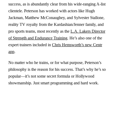
success, as is abundantly clear from his wide-ranging A-list
clientele. Peterson has worked with actors like Hugh
Jackman, Matthew McConaughey, and Sylvester Stallone,
reality TV royalty from the Kardashian/Jenner family, and
pro sports teams, most recently as the
L.A. Lakers Director
of Strength and Endurance Training
. He’s also one of the
expert trainers included in
Chris Hemsworth’s new Centr
app
.
No matter who he trains, or for what purpose, Peterson’s
philosophy is the reason for his success. That’s why he’s so
popular—it’s not some secret formula or Hollywood
showmanship. Just smart programming and hard work.