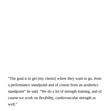
“The goal is to get [my clients] where they want to go, from
a performance standpoint and of course from an aesthetics
standpoint” he said. “We do a lot of strength training, and of
course we work on flexibility, cardiovascular strength as
well.”