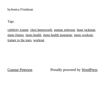
by
Jessica Friedman
Tags:
celebrity trainer
, 
chris hemsworth
, 
gunnar peterson
, 
huge jackman
, 
mens fitness
, 
mens health
, 
mens health magazine
, 
mens workout
, 
trainer to the stars
, 
workout
Gunnar Peterson
Proudly powered by
WordPress